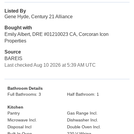
Listed By
Gene Hyde, Century 21 Alliance
Bought with
Emily Albert, DRE #01210023 CA, Corcoran Icon
Properties
Source
BAREIS
Last checked Aug 10 2026 at 5:39 AM UTC
Bathroom Details
Full Bathrooms: 3
Half Bathroom: 1
Kitchen
Pantry
Gas Range Incl.
Microwave Incl.
Dishwasher Incl.
Disposal Incl
Double Oven Incl.
Built-In Oven
220 V Wiring