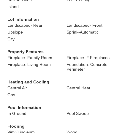
Island
Lot Information
Landscaped- Rear
Landscaped- Front
Upslope
Sprink-Automatic
City
Property Features
Fireplace: Family Room
Fireplace: 2 Fireplaces
Fireplace: Living Room
Foundation: Concrete
Perimeter
Heating and Cooling
Central Air
Central Heat
Gas
Pool Information
In Ground
Pool Sweep
Flooring
Vinyl/Linoleum
Wood