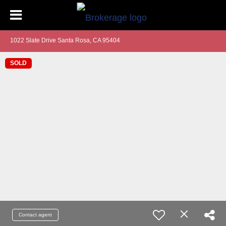
1022 Slate Drive Santa Rosa, CA 95404
SOLD
Contact agent