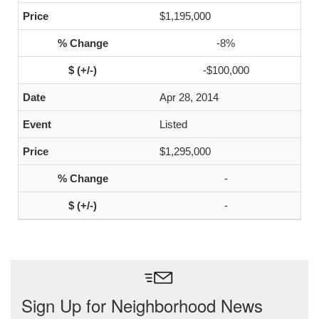
$1,195,000
-8%
-$100,000
Apr 28, 2014
Listed
$1,295,000
-
-