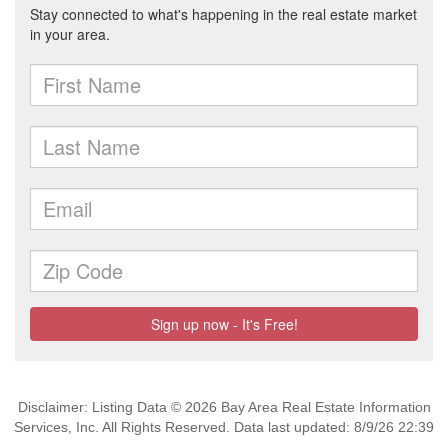
Disclaimer: Listing Data © 2026 Bay Area Real Estate Information
Services, Inc. All Rights Reserved. Data last updated: 8/9/26 22:39