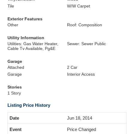
Tile
W/W Carpet
Exterior Features
Other
Roof: Composition
Utility Information
Utilities: Gas Water Heater,
Sewer: Sewer Public
Cable Tv Available, Pg&E
Garage
Attached
2 Car
Garage
Interior Access
Stories
1 Story
Listing Price History
Jun 18, 2014
Price Changed