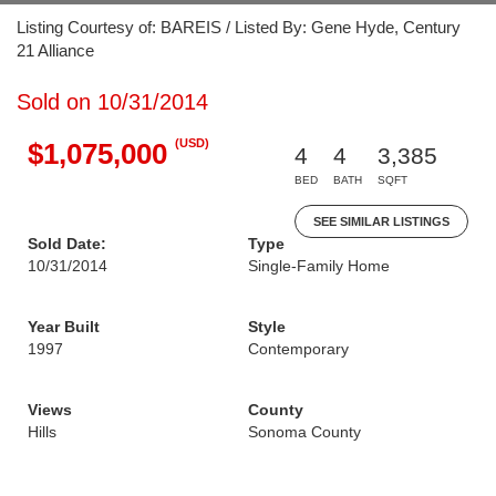
Listing Courtesy of: BAREIS / Listed By: Gene Hyde, Century
21 Alliance
Sold on 10/31/2014
(USD)
$1,075,000
4
4
3,385
BED
BATH
SQFT
SEE SIMILAR LISTINGS
Sold Date:
Type
10/31/2014
Single-Family Home
Year Built
Style
1997
Contemporary
Views
County
Hills
Sonoma County