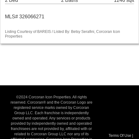
2 Bed
2 Baths
1246 sqft
MLS# 326066271
Listing Courtesy of BAREIS / Listed By: Betsy Serafini, Corcoran Icon
Properties
©2024 Corcoran Icon Properties. All rights
reserved. Corcoran® and the Corcoran Logo are
registered service marks owned by Corcoran
Group LLC. Each franchise is independently
owned and operated. Any services or products
provided by independently owned and operated
franchisees are not provided by, affiliated with or
related to Corcoran Group LLC nor any of its
Terms Of Use
|