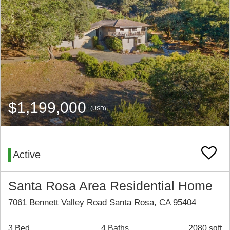
$1,199,000
(USD)
Active
Santa Rosa Area Residential Home
7061 Bennett Valley Road Santa Rosa, CA 95404
3 Bed
4 Baths
2080 sqft