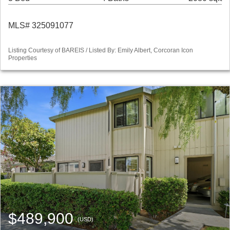
MLS# 325091077
Listing Courtesy of BAREIS / Listed By: Emily Albert, Corcoran Icon
Properties
$489,900
(USD)