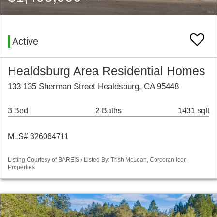
Active
Healdsburg Area Residential Homes
133 135 Sherman Street Healdsburg, CA 95448
3 Bed
2 Baths
1431 sqft
MLS# 326064711
Listing Courtesy of BAREIS / Listed By: Trish McLean, Corcoran Icon
Properties