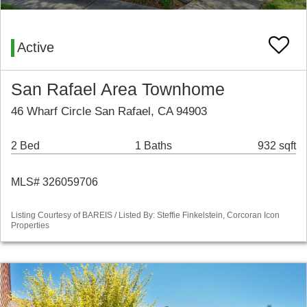
Active
San Rafael Area Townhome
46 Wharf Circle San Rafael, CA 94903
2 Bed
1 Baths
932 sqft
MLS# 326059706
Listing Courtesy of BAREIS / Listed By: Steffie Finkelstein, Corcoran Icon
Properties