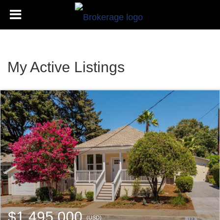
My Active Listings
$1,495,000
(USD)