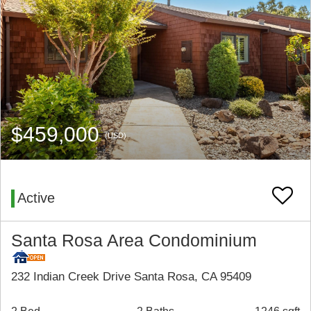
$459,000
(USD)
Active
Santa Rosa Area Condominium
232 Indian Creek Drive Santa Rosa, CA 95409